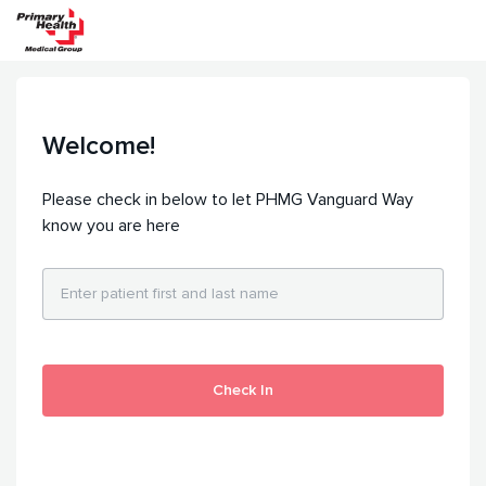
Welcome!
Please check in below to let PHMG Vanguard Way
know you are here
Check In