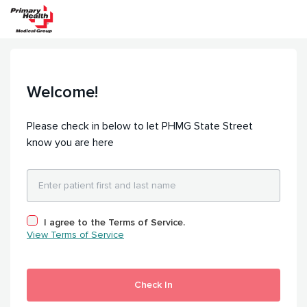
Welcome!
Please check in below to let PHMG State Street
know you are here
I agree to the Terms of Service.
View Terms of Service
Check In