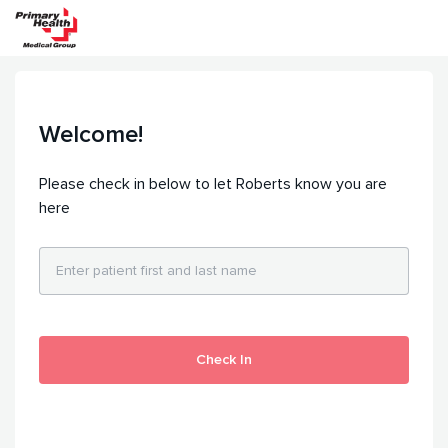
Welcome!
Please check in below to let Roberts know you are
here
Check In