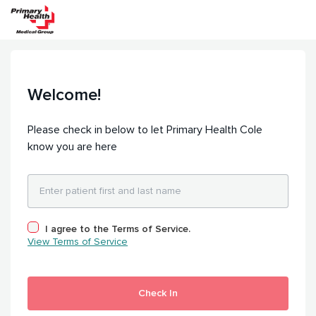
Welcome!
Please check in below to let Primary Health Cole
know you are here
I agree to the Terms of Service.
View Terms of Service
Check In