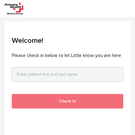
Welcome!
Please check in below to let Little know you are here
Check In